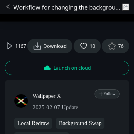
Workflow for changing the background of everything
Sign In
1167
Download
10
76
Launch on cloud
Follow
Wallpaper X
2025-02-07 Update
Local Redraw
Background Swap