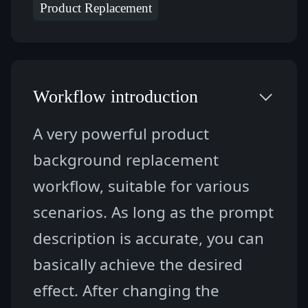
Product Replacement
Workflow introduction
A very powerful product 
background replacement 
workflow, suitable for various 
scenarios. As long as the prompt 
description is accurate, you can 
basically achieve the desired 
effect. After changing the 