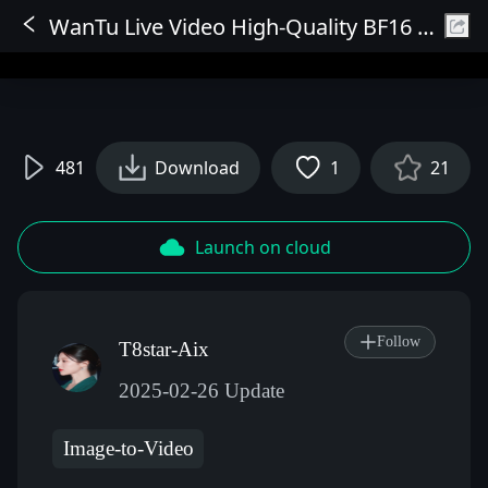
WanTu Live Video High-Quality BF16 Version 720P Model V1
Sign In
481
Download
1
21
Launch on cloud
Follow
T8star-Aix
2025-02-26 Update
Image-to-Video