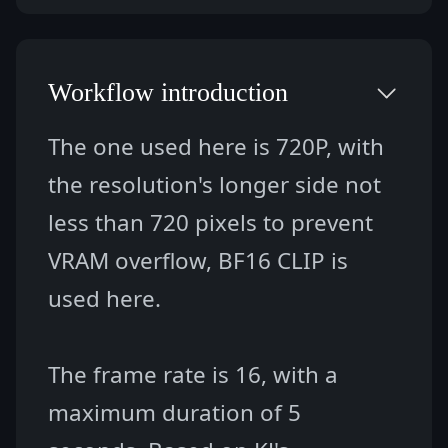
Workflow introduction
The one used here is 720P, with 
the resolution's longer side not 
less than 720 pixels to prevent 
VRAM overflow, BF16 CLIP is 
used here.
The frame rate is 16, with a 
maximum duration of 5 