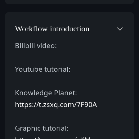
Workflow introduction
Bilibili video:
Youtube tutorial:
Knowledge Planet: 
https://t.zsxq.com/7F90A
Graphic tutorial: 