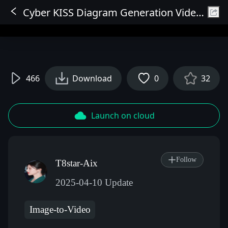
Cyber KISS Diagram Generation Video WAN Workflow V2 (Fix Errors and Stability)
Sign In
466
Download
0
32
Launch on cloud
Follow
T8star-Aix
2025-04-10 Update
Image-to-Video