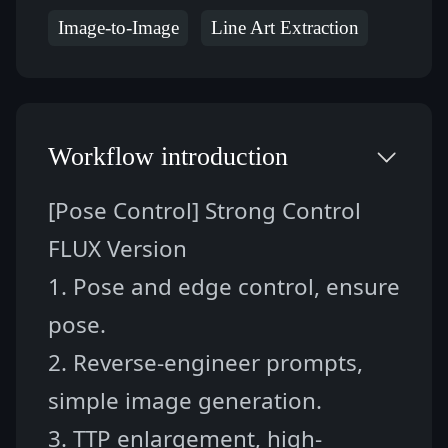
Image-to-Image
Line Art Extraction
Workflow introduction
[Pose Control] Strong Control 
FLUX Version 
1. Pose and edge control, ensure 
pose.
2. Reverse-engineer prompts, 
simple image generation.
3. TTP enlargement, high-