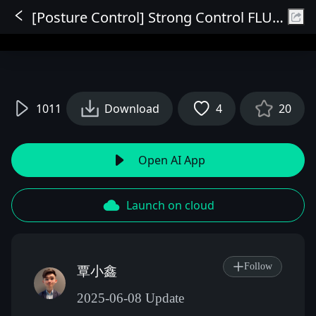
[Posture Control] Strong Control FLUX Edition
Sign In
1011
Download
4
20
Open AI App
Launch on cloud
Follow
覃小鑫
2025-06-08 Update