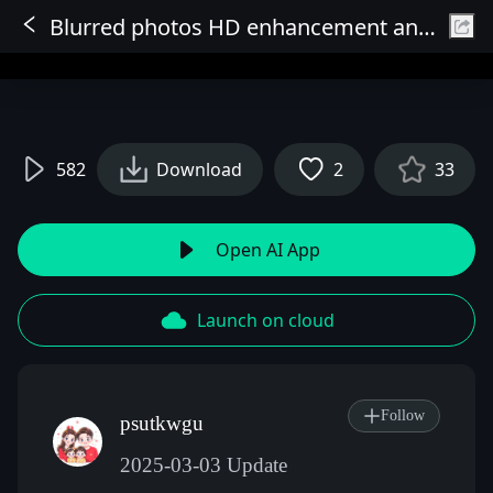
Blurred photos HD enhancement and lossless upscaling
Sign In
582
Download
2
33
Open AI App
Launch on cloud
Follow
psutkwgu
2025-03-03 Update