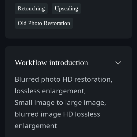
Retouching
Upscaling
Old Photo Restoration
Workflow introduction
Blurred photo HD restoration, 
lossless enlargement,
Small image to large image, 
blurred image HD lossless 
enlargement