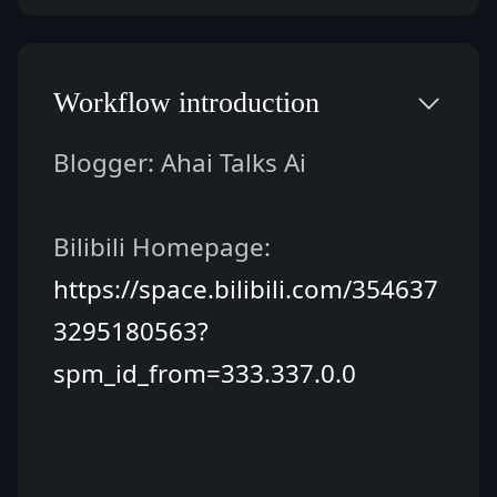
Workflow introduction
Blogger: Ahai Talks Ai
Bilibili Homepage: 
https://space.bilibili.com/354637
3295180563?
spm_id_from=333.337.0.0