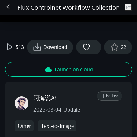
Flux Controlnet Workflow Collection
Sign In
513
Download
1
22
Launch on cloud
Follow
阿海说Ai
2025-03-04 Update
Other
Text-to-Image