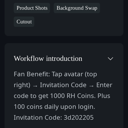
Product Shots
Background Swap
Cutout
Workflow introduction
Fan Benefit: Tap avatar (top 
right) → Invitation Code → Enter 
code to get 1000 RH Coins. Plus 
100 coins daily upon login.
Invitation Code: 3d202205