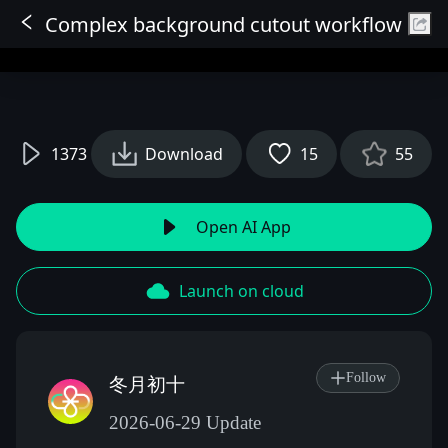
Complex background cutout workflow
Sign In
1373
Download
15
55
Open AI App
Launch on cloud
Follow
冬月初十
2026-06-29 Update