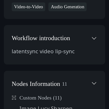
Video-to-Video
Audio Generation
Workflow introduction
latentsync video lip-sync
Nodes Information
11
Custom Nodes (11)
Image Lucy Sharpen