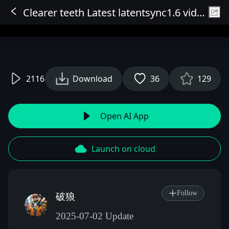
Clearer teeth Latest latentsync1.6 video digital human lip sync
Sign In
2116
Download
36
129
Open AI App
Launch on cloud
Follow
破狼
2025-07-02 Update