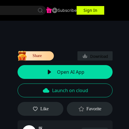
Sign In
r Center
Workspace
Subscribe
Share
Download
Open AI App
Launch on cloud
Like
Favorite
豚