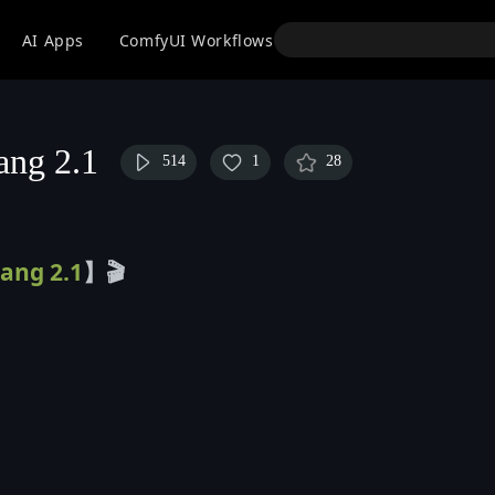
API
AI Apps
ComfyUI Workflows
Models
Use
iang 2.1
514
1
28
ang 2.1
】
🎬