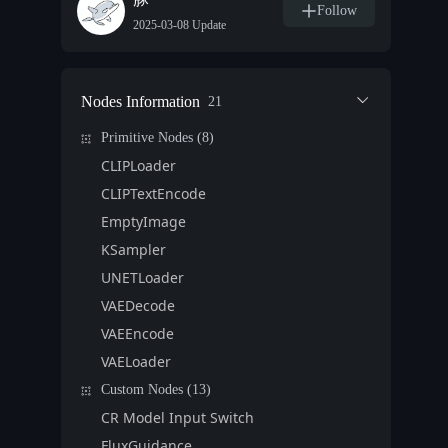
Follow
2025-03-08 Update
Nodes Information
21
Primitive Nodes (8)
CLIPLoader
CLIPTextEncode
EmptyImage
KSampler
UNETLoader
VAEDecode
VAEEncode
VAELoader
Custom Nodes (13)
CR Model Input Switch
FluxGuidance