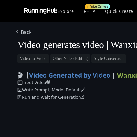
Infinite Canvas
Explore
RHTV
Quick Create
Back
Video generates video | Wanx
Video-to-Video
Other Video Editing
Style Conversion
🎬【
Video Generated by Video
|
Wanxi
1️⃣Input Video🎥
2️⃣Write Prompt, Model Default🖌️
3️⃣Run and Wait for Generation⏳