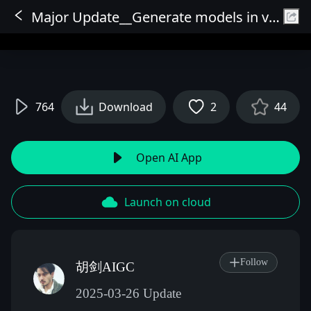
Major Update__Generate models in various poses while maintaining appearance consistency
Sign In
764
Download
2
44
Open AI App
Launch on cloud
Follow
胡剑AIGC
2025-03-26 Update