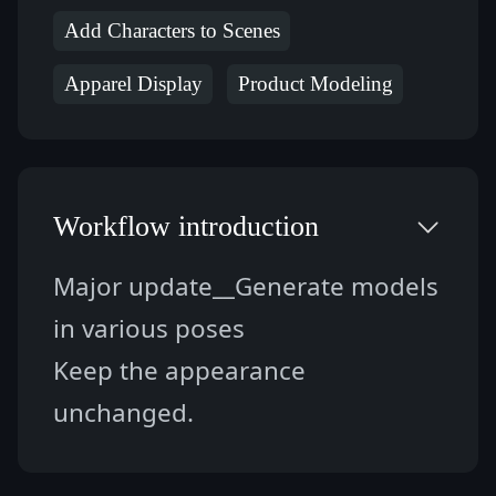
Add Characters to Scenes
Apparel Display
Product Modeling
Workflow introduction
Major update__Generate models 
in various poses
Keep the appearance 
unchanged.