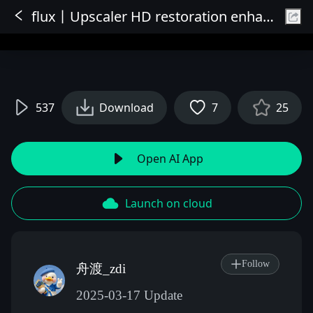
flux丨Upscaler HD restoration enhances details
Sign In
537
Download
7
25
Open AI App
Launch on cloud
Follow
舟渡_zdi
2025-03-17 Update