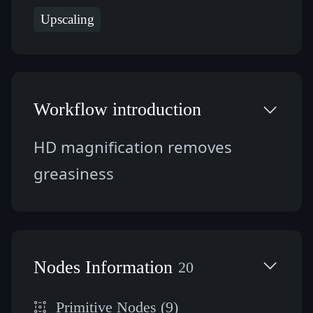
Upscaling
Workflow introduction
HD magnification removes 
greasiness
Nodes Information
20
Primitive Nodes (9)