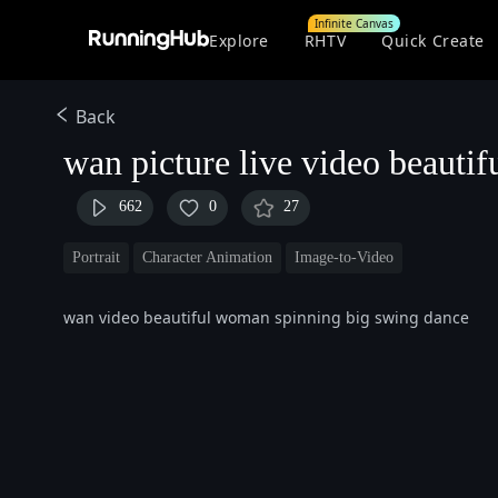
Infinite Canvas
Explore
RHTV
Quick Create
Back
wan picture live video beautif
662
0
27
Portrait
Character Animation
Image-to-Video
wan video beautiful woman spinning big swing dance