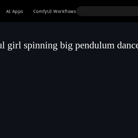
API
AI Apps
ComfyUI Workflows
Models
Use
ul girl spinning big pendulum danc