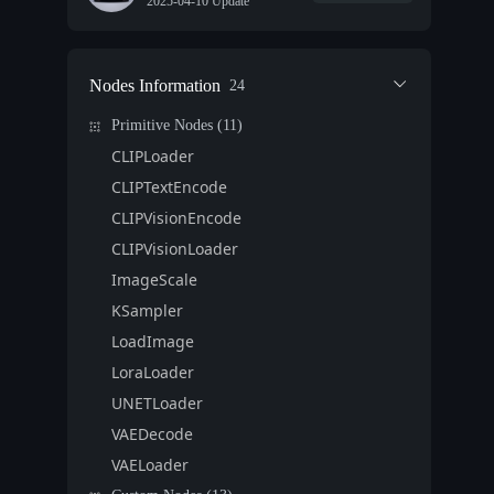
2025-04-10 Update
Nodes Information
24
Primitive Nodes (11)
CLIPLoader
CLIPTextEncode
CLIPVisionEncode
CLIPVisionLoader
ImageScale
KSampler
LoadImage
LoraLoader
UNETLoader
VAEDecode
VAELoader