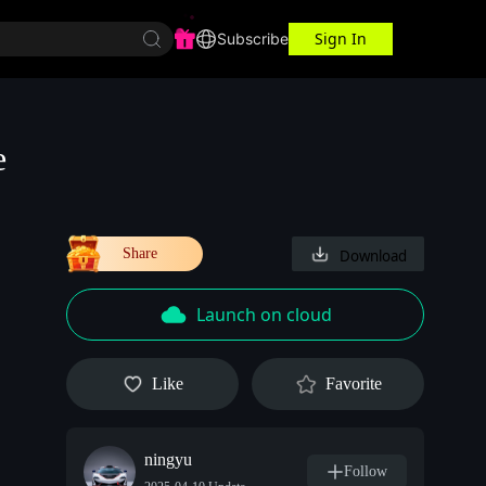
Sign In
r Center
Workspace
Subscribe
e
Share
Download
Launch on cloud
Like
Favorite
ningyu
Follow