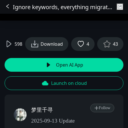
Ignore keywords, everything migrates, Full Functionality V2, OneReward ACE, Everything can be exchanged (Partial Redraw), Object Consistency Output
Sign In
598
Download
4
43
Open AI App
Launch on cloud
Follow
梦里千寻
2025-09-13 Update