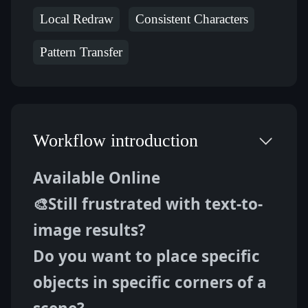
Local Redraw
Consistent Characters
Pattern Transfer
Workflow introduction
Available Online
🎨Still frustrated with text-to-
image results?
Do you want to place specific 
objects in specific corners of a 