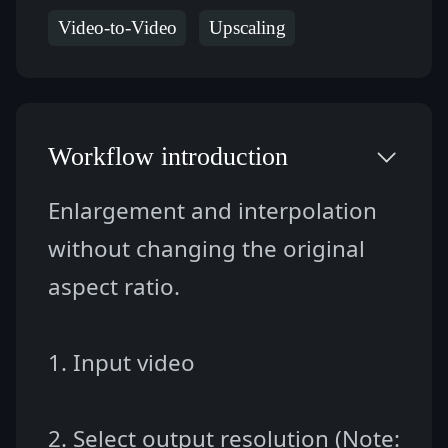
Video-to-Video
Upscaling
Workflow introduction
Enlargement and interpolation 
without changing the original 
aspect ratio.
1. Input video
2. Select output resolution (Note: 