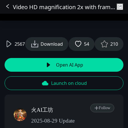
Video HD magnification 2x with frame interpolation, optional 1080P output or 2x output, optional 2x frame interpolation (resolution adaptive).
Sign In
2567
Download
54
210
Open AI App
Launch on cloud
Follow
火AI工坊
2025-08-29 Update