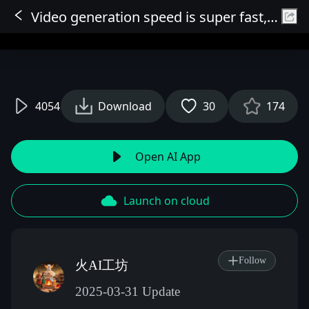
Video generation speed is super fast, high quality, ultra-smooth, 5-10 seconds HD 720P 25fps output (can be enlarged) 5 seconds 2 minutes 10 seconds 3 minutes
Sign In
4054
Download
30
174
Open AI App
Launch on cloud
Follow
火AI工坊
2025-03-31 Update