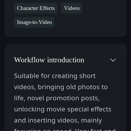
Character Effects
Videos
Image-to-Video
Workflow introduction
Suitable for creating short 
videos, bringing old photos to 
life, novel promotion posts, 
unlocking movie special effects 
and inserting videos, mainly 