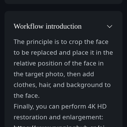
Workflow introduction
The principle is to crop the face 
to be replaced and place it in the 
relative position of the face in 
the target photo, then add 
clothes, hair, and background to 
the face.
Finally, you can perform 4K HD 
restoration and enlargement: 