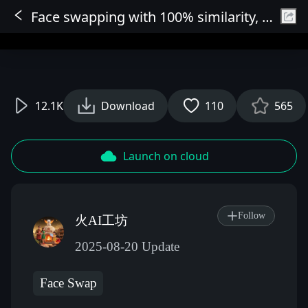
Face swapping with 100% similarity, HD enlargement for AI HD restoration, keep 2 photos: 1 with facial mole at 100% similarity, 2 with skin AI removal.
Sign In
12.1K
Download
110
565
Launch on cloud
Follow
火AI工坊
2025-08-20 Update
Face Swap