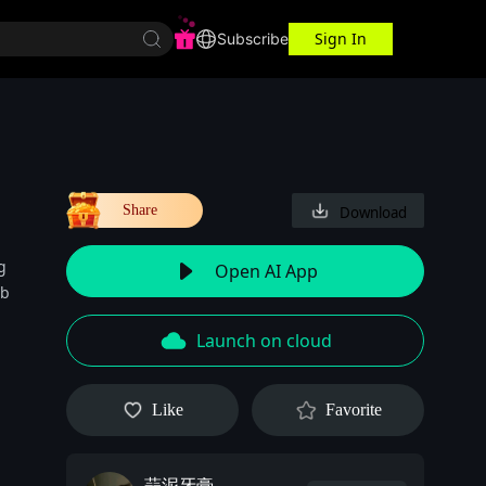
Sign In
r Center
Workspace
Subscribe
Share
Download
g
Open AI App
 b
Launch on cloud
Like
Favorite
蒜泥牙膏