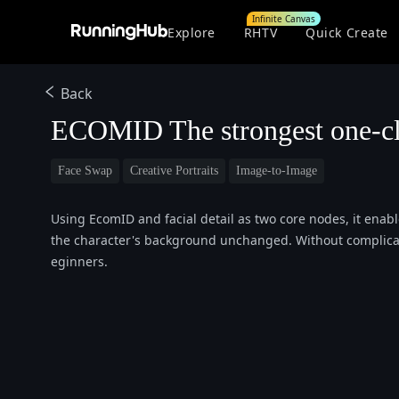
Infinite Canvas
Explore
RHTV
Quick Create
Back
ECOMID The strongest one-cl
Face Swap
Creative Portraits
Image-to-Image
Using EcomID and facial detail as two core nodes, it enabl
the character's background unchanged. Without complicate
eginners.