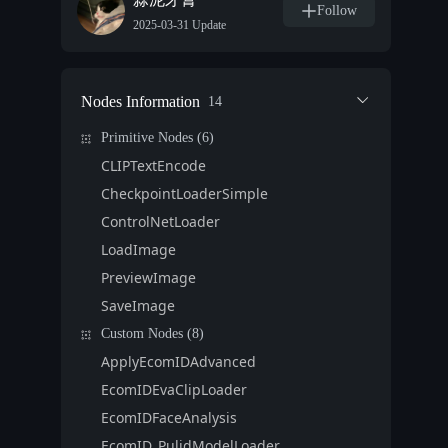
Follow
2025-03-31 Update
Nodes Information
14
Primitive Nodes (6)
CLIPTextEncode
CheckpointLoaderSimple
ControlNetLoader
LoadImage
PreviewImage
SaveImage
Custom Nodes (8)
ApplyEcomIDAdvanced
EcomIDEvaClipLoader
EcomIDFaceAnalysis
EcomID_PulidModelLoader