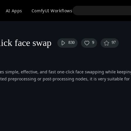
API
AI Apps
ComfyUI Workflows
Models
Use
ick face swap
830
9
97
es simple, effective, and fast one-click face swapping while keepin
d preprocessing or post-processing nodes, it is very suitable for