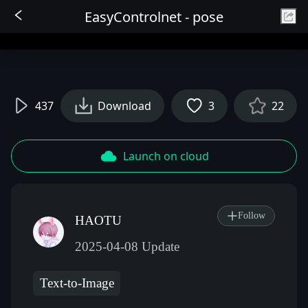
EasyControlnet - pose
Sign In
437
Download
3
22
Launch on cloud
Follow
HAOTU
2025-04-08 Update
Text-to-Image