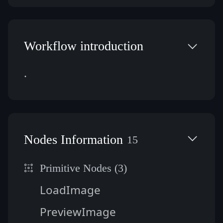
Workflow introduction
.
Nodes Information
15
Primitive Nodes (3)
LoadImage
PreviewImage