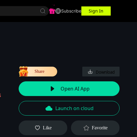
Sign In
r Center
Workspace
Subscribe
Share
Download
Open AI App
s
Launch on cloud
Like
Favorite