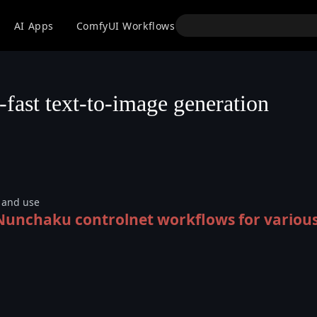
API
AI Apps
ComfyUI Workflows
Models
Use
-fast text-to-image generation
n and use
 Nunchaku controlnet workflows for variou