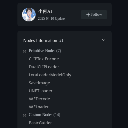
小何AI
Follow
2025-04-10 Update
Nodes Information
21
Primitive Nodes (7)
CLIPTextEncode
DualCLIPLoader
LoraLoaderModelOnly
SaveImage
UNETLoader
VAEDecode
VAELoader
Custom Nodes (14)
BasicGuider