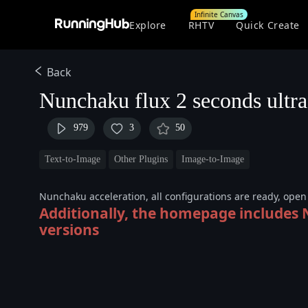
Infinite Canvas
Explore
RHTV
Quick Create
Back
Nunchaku flux 2 seconds ultra
979
3
50
Text-to-Image
Other Plugins
Image-to-Image
Nunchaku acceleration, all configurations are ready, ope
Additionally, the homepage includes
versions