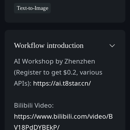
Text-to-Image
Workflow introduction
AI Workshop by Zhenzhen 
(Register to get $0.2, various 
APIs): 
https://ai.t8star.cn/
Bilibili Video: 
https://www.bilibili.com/video/B
V18PdDYBEkP/