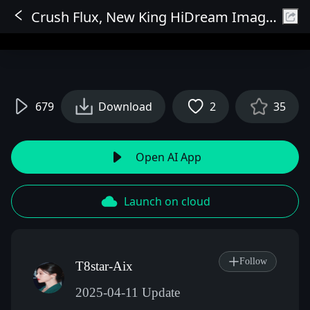
Crush Flux, New King HiDream Image Processing Fast Mode Workflow Comparison
Sign In
679
Download
2
35
Open AI App
Launch on cloud
Follow
T8star-Aix
2025-04-11 Update