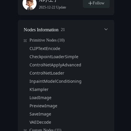
Follow
2025-12-22 Update
Nodes Information
21
Primitive Nodes (10)
CLIPTextEncode
CheckpointLoaderSimple
ControlNetApplyAdvanced
ControlNetLoader
InpaintModelConditioning
KSampler
LoadImage
PreviewImage
SaveImage
VAEDecode
Custom Nodes (11)