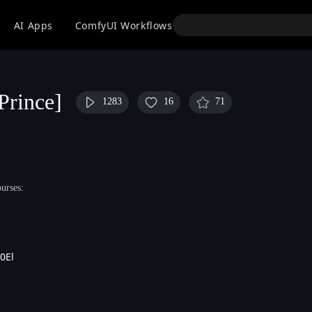
API
AI Apps
ComfyUI Workflows
Models
Use
Prince]
1283
16
71
urses:
0El