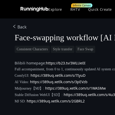
Infinite Canvas
Explore
RHTV
Quick Create
Back
Face-swapping workflow [AI 
Consistent Characters
Style transfer
Face Swap
Bilibili homepage:
https://b23.tv/3MLUe0I
Full accompaniment, from 0 to 1, continuously updated AI system co
https://389uq.xetlk.com/s/7IyuD
ComfyUI:
https://389uq.xetlk.com/s/3pEVzb
AI Video:
https://389uq.xetlk.com/s/1WASMw
Midjourney【MJ】:
https://389uq.xetlk.com/s/4u3
Stable Diffusion WebUI【SD】:
https://389uq.xetlk.com/s/2GBRL2
MJ SD: