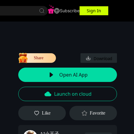
Sign In
r Center
Workspace
Subscribe
Share
Download
Open AI App
Launch on cloud
Like
Favorite
AI小王子