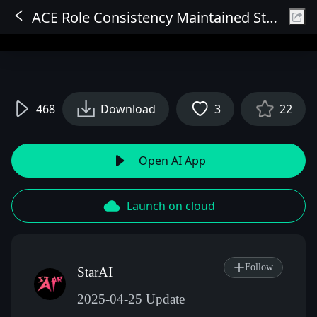
ACE Role Consistency Maintained Storyboard for Movies, Children's Picture Books, Novel Illustrations
Sign In
468
Download
3
22
Open AI App
Launch on cloud
Follow
StarAI
2025-04-25 Update