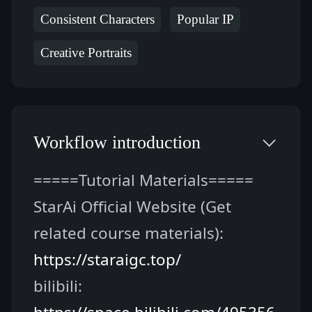
Consistent Characters
Popular IP
Creative Portraits
Workflow introduction
=====Tutorial Materials=====
StarAi Official Website (Get 
related course materials): 
https://staraigc.top/
bilibili: 