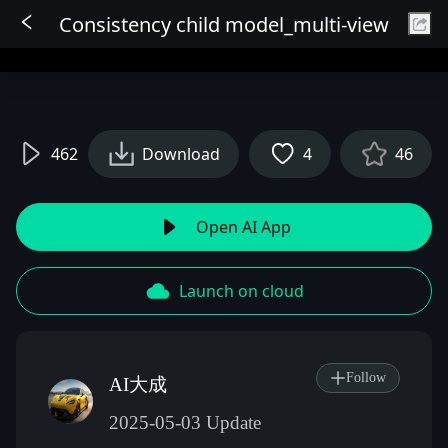
Consistency child model_multi-view
Sign In
462
Download
4
46
Open AI App
Launch on cloud
Follow
AI大成
2025-05-03 Update