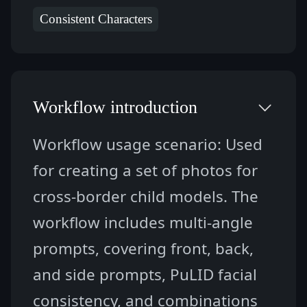
Consistent Characters
Workflow introduction
Workflow usage scenario: Used 
for creating a set of photos for 
cross-border child models. The 
workflow includes multi-angle 
prompts, covering front, back, 
and side prompts, PuLID facial 
consistency, and combinations 