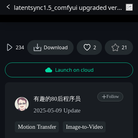
latentsync1.5_comfyui upgraded version
Sign In
234
Download
2
21
Launch on cloud
Follow
有趣的80后程序员
2025-05-09 Update
Motion Transfer
Image-to-Video