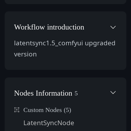
Workflow introduction
latentsync1.5_comfyui upgraded 
version
Nodes Information
5
Custom Nodes (5)
LatentSyncNode