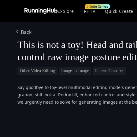
Infinite Canvas
Explore
RHTV
Quick Create
Back
This is not a toy! Head and tai
control raw image posture edi
Other Video Editing
Image-to-Image
Pattern Transfer
Say goodbye to toy-level multimodal editing models genera
gration, still look at Redux fill, enhanced control and st
we urgently need to solve for generating images at the beg