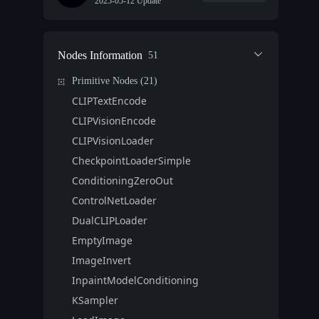
2025-05-12 Update
Nodes Information
51
Primitive Nodes (21)
CLIPTextEncode
CLIPVisionEncode
CLIPVisionLoader
CheckpointLoaderSimple
ConditioningZeroOut
ControlNetLoader
DualCLIPLoader
EmptyImage
ImageInvert
InpaintModelConditioning
KSampler