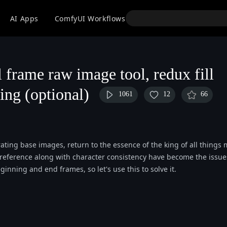
API
AI Apps
ComfyUI Workflows
Models
Use
l frame raw image tool, redux fill
ting (optional)
1061
12
66
ting base images, return to the essence of the king of all things 
yle reference along with character consistency have become the issue
inning and end frames, so let's use this to solve it.