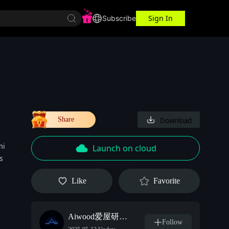
Sign In
r Center
Workspace
Subscribe
Share
Download
mi
Launch on cloud
s
Like
Favorite
Aiwood爱屋研究室
Follow