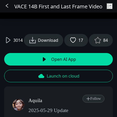
VACE 14B First and Last Frame Video
Sign In
3014
Download
17
84
Open AI App
Launch on cloud
Follow
Aquila
2025-05-29 Update