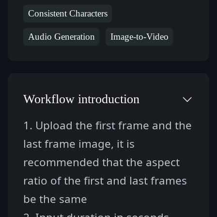
Consistent Characters
Audio Generation
Image-to-Video
Workflow introduction
1. Upload the first frame and the 
last frame image, it is 
recommended that the aspect 
ratio of the first and last frames 
be the same