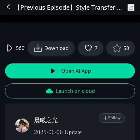
【Previous Episode】Style Transfer OmniConsistency (10 styles)
Sign In
560
Download
7
50
Open AI App
Launch on cloud
Follow
晨曦之光
2025-06-06 Update