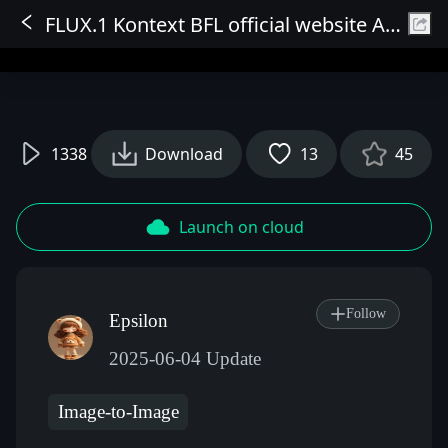
FLUX.1 Kontext BFL official website API node
Sign In
1338
Download
13
45
Launch on cloud
Follow
Epsilon
2025-06-04 Update
Image-to-Image