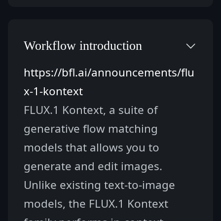
Workflow introduction
https://bfl.ai/announcements/flu
x-1-kontext
FLUX.1 Kontext, a suite of 
generative flow matching 
models that allows you to 
generate and edit images. 
Unlike existing text-to-image 
models, the FLUX.1 Kontext 