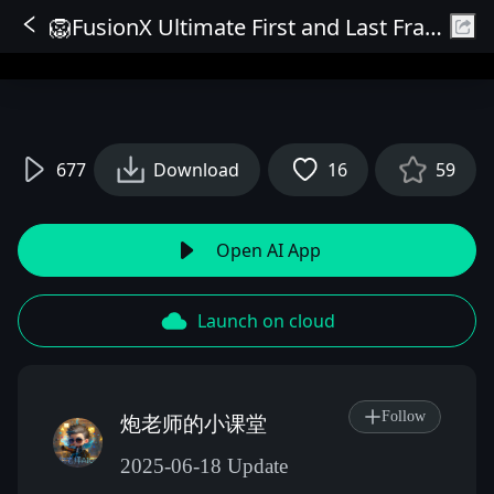
🦁FusionX Ultimate First and Last Frame Ultra HD Accelerated Version🦁
Sign In
677
Download
16
59
Open AI App
Launch on cloud
Follow
炮老师的小课堂
2025-06-18 Update