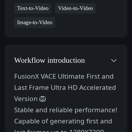
Text-to-Video
Video-to-Video
Image-to-Video
Workflow introduction
FusionX VACE Ultimate First and 
Last Frame Ultra HD Accelerated 
Version 🦁
Stable and reliable performance! 
Capable of generating first and 