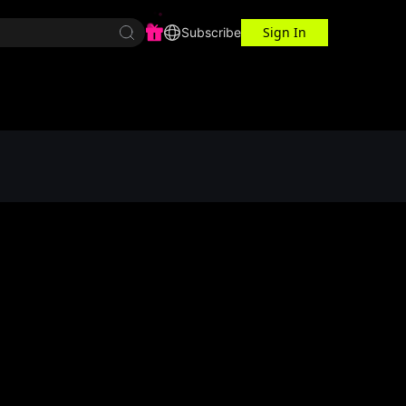
Sign In
r Center
Workspace
Subscribe