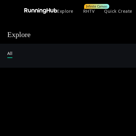
Infinite Canvas
Explore
RHTV
Quick Create
Explore
All