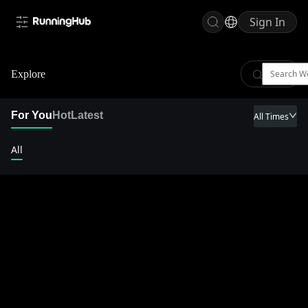
Sign In
Explore
For You
Hot
Latest
All Times
All