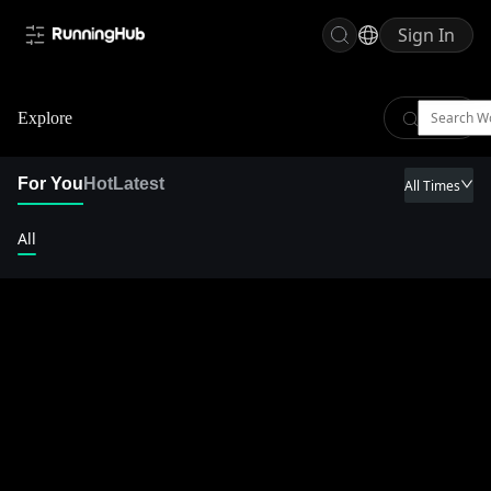
Sign In
Explore
For You
Hot
Latest
All Times
All