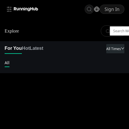
Sign In
Explore
For You
Hot
Latest
All Times
All