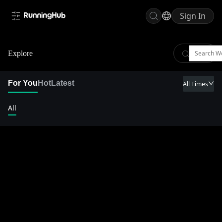
Sign In
Explore
For You
Hot
Latest
All Times
All