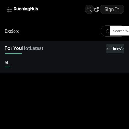
Sign In
Explore
For You
Hot
Latest
All Times
All