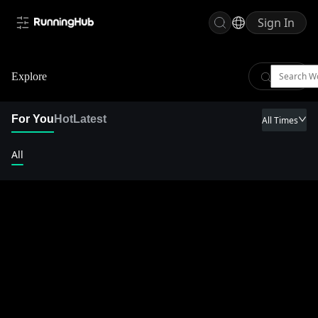
Sign In
Explore
For You
Hot
Latest
All Times
All