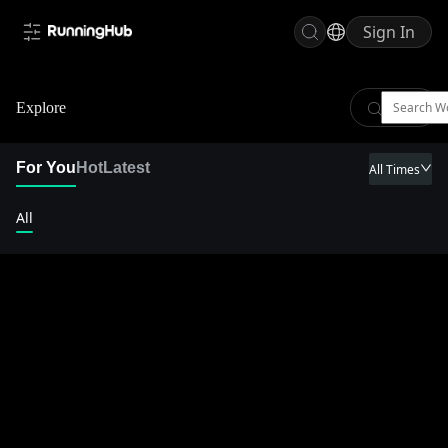
Sign In
Explore
For You
Hot
Latest
All Times
All