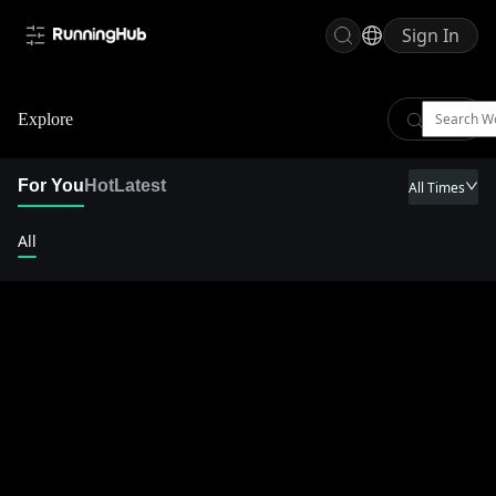
Sign In
Explore
For You
Hot
Latest
All Times
All