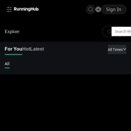
Sign In
Explore
For You
Hot
Latest
All Times
All