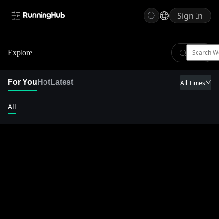
Sign In
Explore
For You
Hot
Latest
All Times
All