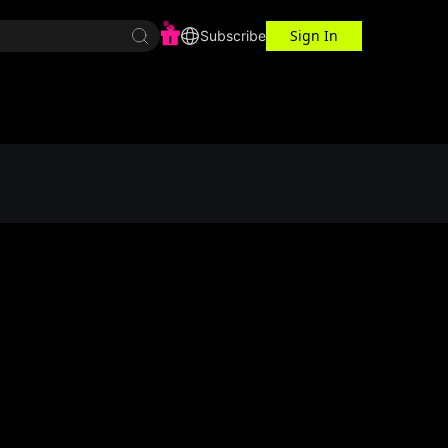
Sign In
r Center
Workspace
Subscribe