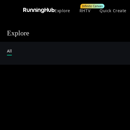
Infinite Canvas
Explore
RHTV
Quick Create
Explore
All