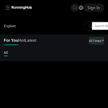
Sign In
Explore
For You
Hot
Latest
All Times
All