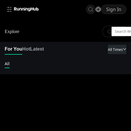
Sign In
Explore
For You
Hot
Latest
All Times
All