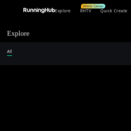
Infinite Canvas
Explore
RHTV
Quick Create
Explore
All