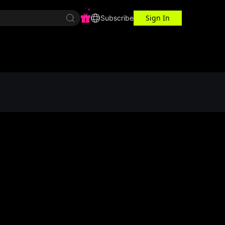
Sign In
r Center
Workspace
Subscribe