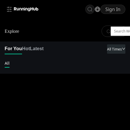
Sign In
Explore
For You
Hot
Latest
All Times
All