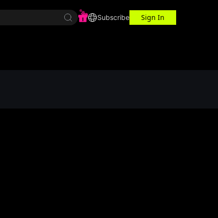
Sign In
r Center
Workspace
Subscribe