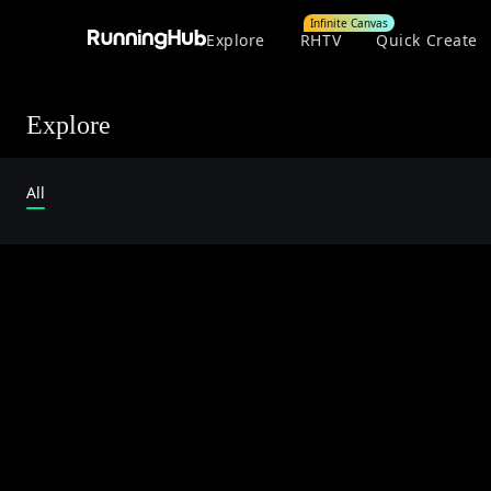
Infinite Canvas
Explore
RHTV
Quick Create
Explore
All