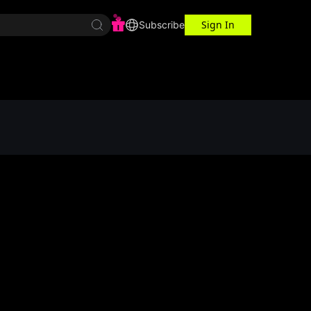
Sign In
r Center
Workspace
Subscribe