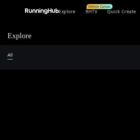
Infinite Canvas
Explore
RHTV
Quick Create
Explore
All