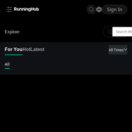
Sign In
Explore
For You
Hot
Latest
All Times
All