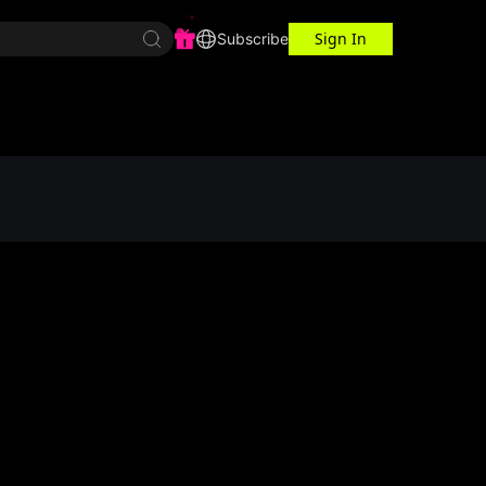
Sign In
r Center
Workspace
Subscribe