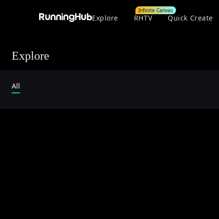
Infinite Canvas
Explore
RHTV
Quick Create
Explore
All