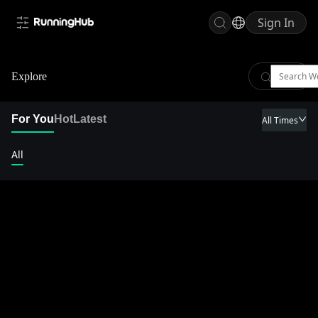
Sign In
Explore
For You
Hot
Latest
All Times
All